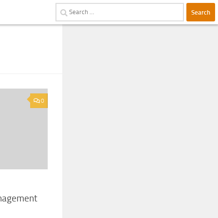
Search
for:
0
anagement