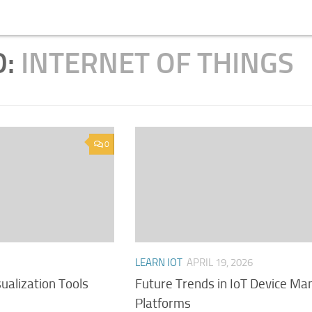
D:
INTERNET OF THINGS
0
LEARN IOT
APRIL 19, 2026
sualization Tools
Future Trends in IoT Device M
Platforms