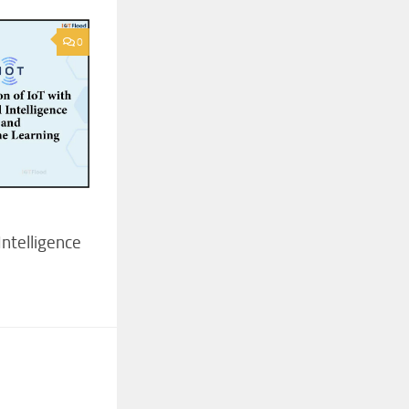
0
 Intelligence