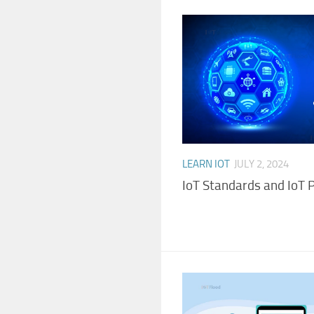
LEARN IOT
JULY 2, 2024
IoT Standards and IoT 