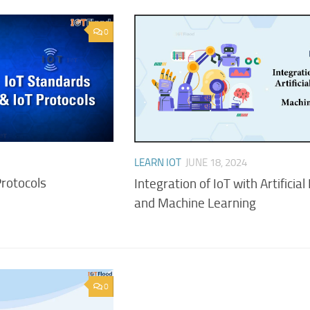
0
LEARN IOT
JUNE 18, 2024
Protocols
Integration of IoT with Artificial
and Machine Learning
0