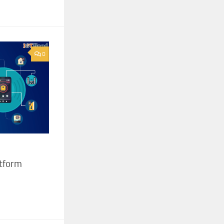
0
atform