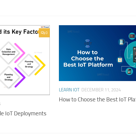
0
LEARN IOT
DECEMBER 11, 2024
How to Choose the Best IoT Pl
6
ale IoT Deployments