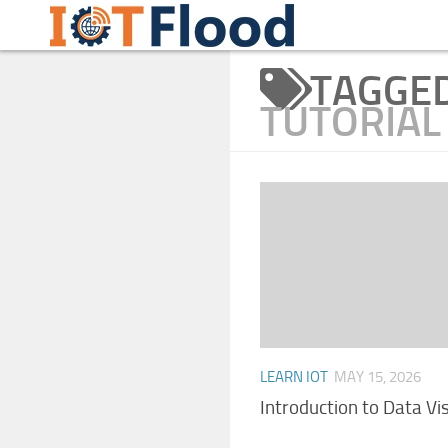
Learn Internet of Things IoTFlood
Skip to content
TAGGE
TUTORIAL
LEARN IOT
MAY 15, 2026
Introduction to Data Vi