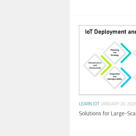
LEARN IOT
JANUARY 20, 202
Solutions for Large-Sc