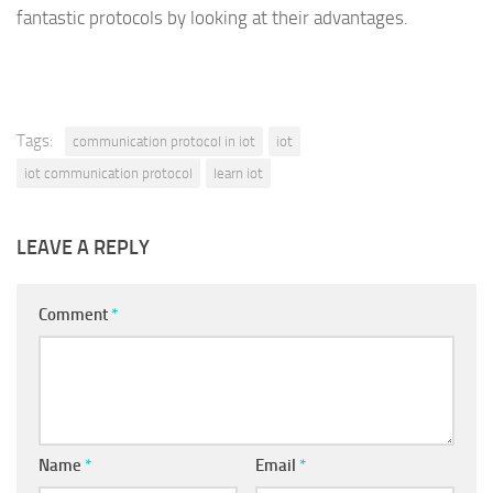
fantastic protocols by looking at their advantages.
Tags:
communication protocol in iot
iot
iot communication protocol
learn iot
LEAVE A REPLY
Comment
*
Name
*
Email
*