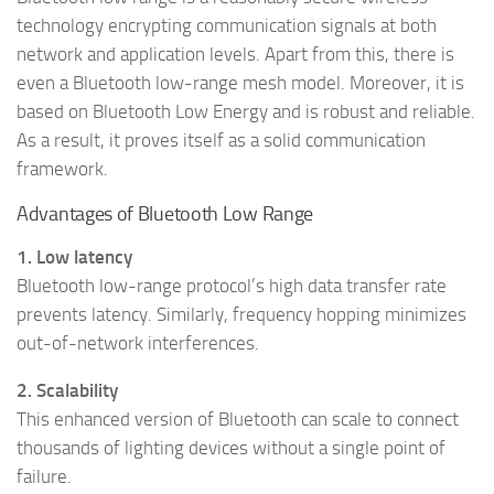
technology encrypting communication signals at both
network and application levels. Apart from this, there is
even a Bluetooth low-range mesh model. Moreover, it is
based on Bluetooth Low Energy and is robust and reliable.
As a result, it proves itself as a solid communication
framework.
Advantages of Bluetooth Low Range
1. Low latency
Bluetooth low-range protocol’s high data transfer rate
prevents latency. Similarly, frequency hopping minimizes
out-of-network interferences.
2. Scalability
This enhanced version of Bluetooth can scale to connect
thousands of lighting devices without a single point of
failure.