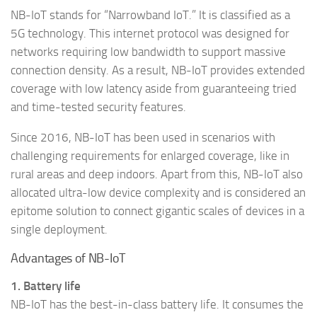
NB-IoT stands for “Narrowband IoT.” It is classified as a
5G technology. This internet protocol was designed for
networks requiring low bandwidth to support massive
connection density. As a result, NB-IoT provides extended
coverage with low latency aside from guaranteeing tried
and time-tested security features.
Since 2016, NB-IoT has been used in scenarios with
challenging requirements for enlarged coverage, like in
rural areas and deep indoors. Apart from this, NB-IoT also
allocated ultra-low device complexity and is considered an
epitome solution to connect gigantic scales of devices in a
single deployment.
Advantages of NB-IoT
1. Battery life
NB-IoT has the best-in-class battery life. It consumes the