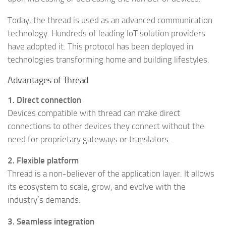
Today, the thread is used as an advanced communication
technology. Hundreds of leading IoT solution providers
have adopted it. This protocol has been deployed in
technologies transforming home and building lifestyles.
Advantages of Thread
1. Direct connection
Devices compatible with thread can make direct
connections to other devices they connect without the
need for proprietary gateways or translators.
2. Flexible platform
Thread is a non-believer of the application layer. It allows
its ecosystem to scale, grow, and evolve with the
industry’s demands.
3. Seamless integration