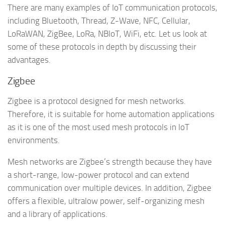
There are many examples of IoT communication protocols,
including Bluetooth, Thread, Z-Wave, NFC, Cellular,
LoRaWAN, ZigBee, LoRa, NBIoT, WiFi, etc. Let us look at
some of these protocols in depth by discussing their
advantages.
Zigbee
Zigbee is a protocol designed for mesh networks.
Therefore, it is suitable for home automation applications
as it is one of the most used mesh protocols in IoT
environments.
Mesh networks are Zigbee’s strength because they have
a short-range, low-power protocol and can extend
communication over multiple devices. In addition, Zigbee
offers a flexible, ultralow power, self-organizing mesh
and a library of applications.