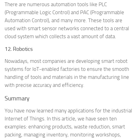
There are numerous automation tools like PLC
(Programmable Logic Control) and PAC (Programmable
Automation Control), and many more. These tools are
used with smart sensor networks connected to a central
cloud system which collects a vast amount of data.
12. Robotics
Nowadays, most companies are developing smart robot
systems for IoT-enabled factories to ensure the smooth
handling of tools and materials in the manufacturing line
with precise accuracy and efficiency.
Summary
You have now learned many applications for the industrial
Internet of Things. In this article, we have seen ten
examples: enhancing products, waste reduction, smart
packing, managing inventory, monitoring workshops,