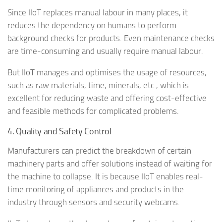
Since IIoT replaces manual labour in many places, it
reduces the dependency on humans to perform
background checks for products. Even maintenance checks
are time-consuming and usually require manual labour.
But IIoT manages and optimises the usage of resources,
such as raw materials, time, minerals, etc., which is
excellent for reducing waste and offering cost-effective
and feasible methods for complicated problems.
4. Quality and Safety Control
Manufacturers can predict the breakdown of certain
machinery parts and offer solutions instead of waiting for
the machine to collapse. It is because IIoT enables real-
time monitoring of appliances and products in the
industry through sensors and security webcams.