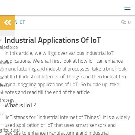
IoTFlood
Skip to content
LEARN IOT
0
Industrial Applications Of IoT
oT
alesforce
In this article, we will go over various industrial IoT
applications. We shall first look at how IoT can enhance
hen
manufacturing and industrial processes, take a brief look
oT
at IIoT (Industrial Internet of Things) and then look at ten
ode
mind-boggling applications of IIoT. So buckle up, take
eets
notes and read till the end of the article.
ales
trategy
What is IIoT?
US
IIoT stands for “Industrial Internet of Things”. It is a widely
used application of IoT that uses smart sensors and
gricultural
devices to enhance manufacturing and industrial