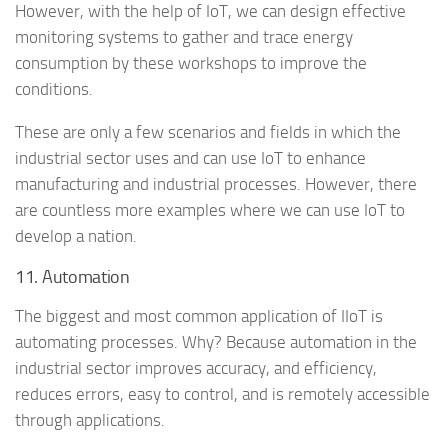
However, with the help of IoT, we can design effective
monitoring systems to gather and trace energy
consumption by these workshops to improve the
conditions.
These are only a few scenarios and fields in which the
industrial sector uses and can use IoT to enhance
manufacturing and industrial processes. However, there
are countless more examples where we can use IoT to
develop a nation.
11. Automation
The biggest and most common application of IIoT is
automating processes. Why? Because automation in the
industrial sector improves accuracy, and efficiency,
reduces errors, easy to control, and is remotely accessible
through applications.