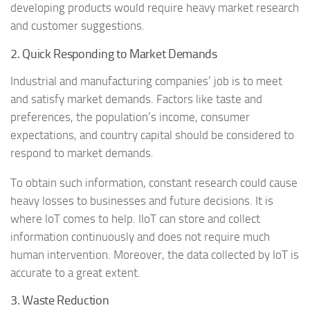
developing products would require heavy market research
and customer suggestions.
2. Quick Responding to Market Demands
Industrial and manufacturing companies’ job is to meet
and satisfy market demands. Factors like taste and
preferences, the population’s income, consumer
expectations, and country capital should be considered to
respond to market demands.
To obtain such information, constant research could cause
heavy losses to businesses and future decisions. It is
where IoT comes to help. IIoT can store and collect
information continuously and does not require much
human intervention. Moreover, the data collected by IoT is
accurate to a great extent.
3. Waste Reduction