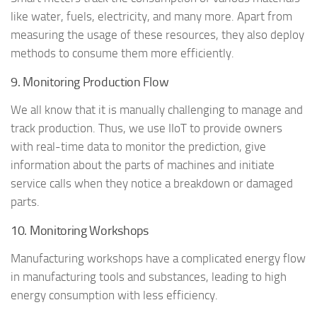
like water, fuels, electricity, and many more. Apart from
measuring the usage of these resources, they also deploy
methods to consume them more efficiently.
9. Monitoring Production Flow
We all know that it is manually challenging to manage and
track production. Thus, we use IIoT to provide owners
with real-time data to monitor the prediction, give
information about the parts of machines and initiate
service calls when they notice a breakdown or damaged
parts.
10. Monitoring Workshops
Manufacturing workshops have a complicated energy flow
in manufacturing tools and substances, leading to high
energy consumption with less efficiency.