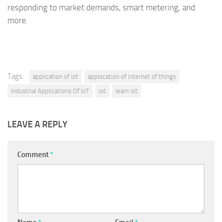
responding to market demands, smart metering, and
more.
Tags:
application of iot
applocation of internet of things
Industrial Applications Of IoT
iot
learn iot
LEAVE A REPLY
Comment
*