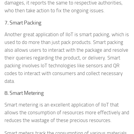
damages, it reports the same to respective authorities,
who then take action to fix the ongoing issues.
7. Smart Packing
Another great application of IIoT is smart packing, which is
used to do more than just pack products. Smart packing
also allows users to interact with the package and resolve
their queries regarding the product, or delivery. Smart
packing involves IoT technologies like sensors and QR
codes to interact with consumers and collect necessary
data.
8. Smart Metering
Smart metering is an excellent application of IIoT that
allows the consumption of resources more effectively and
reduces the wastage of these precious resources.
Smart meters track the consumption of various materials