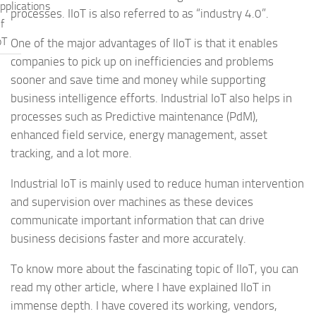
pplications
processes. IIoT is also referred to as “industry 4.0”.
f
oT
One of the major advantages of IIoT is that it enables
companies to pick up on inefficiencies and problems
sooner and save time and money while supporting
business intelligence efforts. Industrial IoT also helps in
processes such as Predictive maintenance (PdM),
enhanced field service, energy management, asset
tracking, and a lot more.
Industrial IoT is mainly used to reduce human intervention
and supervision over machines as these devices
communicate important information that can drive
business decisions faster and more accurately.
To know more about the fascinating topic of IIoT, you can
read my other article, where I have explained IIoT in
immense depth. I have covered its working, vendors,