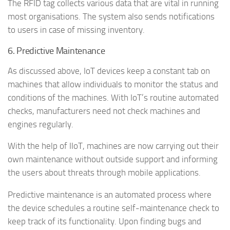
The RFID tag collects various data that are vital in running
most organisations. The system also sends notifications
to users in case of missing inventory.
6. Predictive Maintenance
As discussed above, IoT devices keep a constant tab on
machines that allow individuals to monitor the status and
conditions of the machines. With IoT’s routine automated
checks, manufacturers need not check machines and
engines regularly.
With the help of IIoT, machines are now carrying out their
own maintenance without outside support and informing
the users about threats through mobile applications.
Predictive maintenance is an automated process where
the device schedules a routine self-maintenance check to
keep track of its functionality. Upon finding bugs and