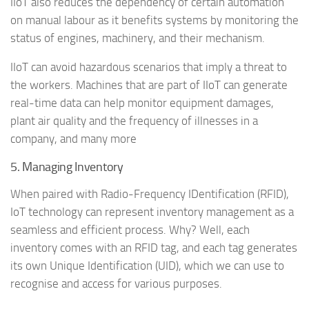
IIoT also reduces the dependency of certain automation
on manual labour as it benefits systems by monitoring the
status of engines, machinery, and their mechanism.
IIoT can avoid hazardous scenarios that imply a threat to
the workers. Machines that are part of IIoT can generate
real-time data can help monitor equipment damages,
plant air quality and the frequency of illnesses in a
company, and many more
5. Managing Inventory
When paired with Radio-Frequency IDentification (RFID),
IoT technology can represent inventory management as a
seamless and efficient process. Why? Well, each
inventory comes with an RFID tag, and each tag generates
its own Unique Identification (UID), which we can use to
recognise and access for various purposes.