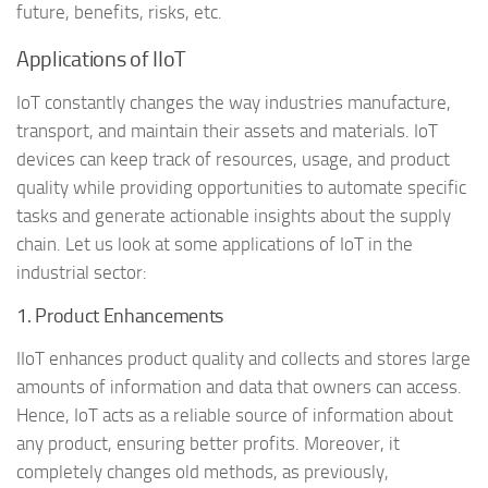
future, benefits, risks, etc.
Applications of IIoT
IoT constantly changes the way industries manufacture,
transport, and maintain their assets and materials. IoT
devices can keep track of resources, usage, and product
quality while providing opportunities to automate specific
tasks and generate actionable insights about the supply
chain. Let us look at some applications of IoT in the
industrial sector:
1. Product Enhancements
IIoT enhances product quality and collects and stores large
amounts of information and data that owners can access.
Hence, IoT acts as a reliable source of information about
any product, ensuring better profits. Moreover, it
completely changes old methods, as previously,