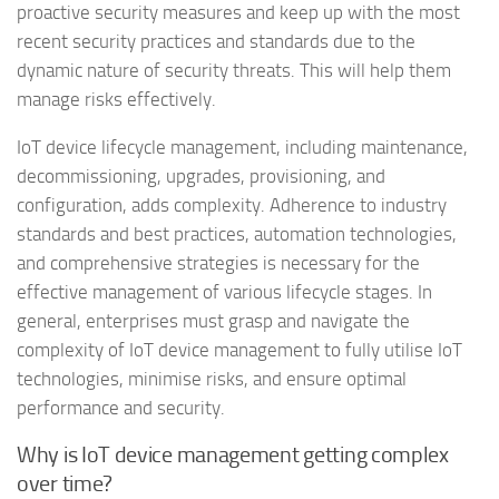
proactive security measures and keep up with the most
recent security practices and standards due to the
dynamic nature of security threats. This will help them
manage risks effectively.
IoT device lifecycle management, including maintenance,
decommissioning, upgrades, provisioning, and
configuration, adds complexity. Adherence to industry
standards and best practices, automation technologies,
and comprehensive strategies is necessary for the
effective management of various lifecycle stages. In
general, enterprises must grasp and navigate the
complexity of IoT device management to fully utilise IoT
technologies, minimise risks, and ensure optimal
performance and security.
Why is IoT device management getting complex
over time?