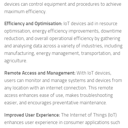
devices can control equipment and procedures to achieve
maximum efficiency.
Efficiency and Optimisation:
IoT devices aid in resource
optimisation, energy efficiency improvements, downtime
reduction, and overall operational efficiency by gathering
and analysing data across a variety of industries, including
manufacturing, energy management, transportation, and
agriculture.
Remote Access and Management:
With IoT devices,
users can monitor and manage systems and devices from
any location with an internet connection. This remote
access enhances ease of use, makes troubleshooting
easier, and encourages preventative maintenance.
Improved User Experience:
The Internet of Things (IoT)
enhances user experience in consumer applications such