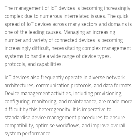
The management of IoT devices is becoming increasingly
complex due to numerous interrelated issues. The quick
spread of IoT devices across many sectors and domains is
one of the leading causes. Managing an increasing
number and variety of connected devices is becoming
increasingly difficult, necessitating complex management
systems to handle a wide range of device types,
protocols, and capabilities.
IoT devices also frequently operate in diverse network
architectures, communication protocols, and data formats.
Device management activities, including provisioning,
configuring, monitoring, and maintenance, are made more
difficult by this heterogeneity. It is imperative to
standardise device management procedures to ensure
compatibility, optimise workflows, and improve overall
system performance.