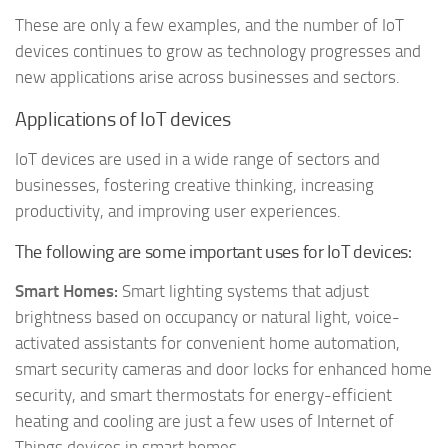
These are only a few examples, and the number of IoT
devices continues to grow as technology progresses and
new applications arise across businesses and sectors.
Applications of IoT devices
IoT devices are used in a wide range of sectors and
businesses, fostering creative thinking, increasing
productivity, and improving user experiences.
The following are some important uses for IoT devices:
Smart Homes:
Smart lighting systems that adjust
brightness based on occupancy or natural light, voice-
activated assistants for convenient home automation,
smart security cameras and door locks for enhanced home
security, and smart thermostats for energy-efficient
heating and cooling are just a few uses of Internet of
Things devices in smart homes.