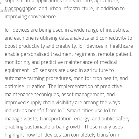
sophisticated applications in healthcare, agriculture,
oT
transportation, and urban infrastructure, in addition to
ommunications
improving convenience.
IoT devices are being used in a wide range of industries,
and each one is utilising data analytics and connectivity to
boost productivity and creativity. IoT devices in healthcare
enable personalised treatment regimens, remote patient
monitoring, and predictive maintenance of medical
equipment. IoT sensors are used in agriculture to
automate farming procedures, monitor crop health, and
optimise irrigation. The implementation of predictive
maintenance techniques, asset management, and
improved supply chain visibility are among the ways
industries benefit from IoT. Smart cities use IoT to
manage waste, transportation, energy, and public safety,
enabling sustainable urban growth. These many uses
highlight how IoT devices can completely transform