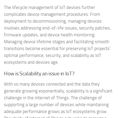
The lifecycle management of IoT devices further
complicates device management procedures. From
deployment to decommissioning, managing devices
involves addressing end-of-life issues, security patches,
firmware updates, and device health monitoring.
Managing device lifetime stages and facilitating smooth
transitions become essential for preserving IoT projects’
optimal performance, security, and scalability as IoT
ecosystems and devices age.
How is Scalability an issue in IoT?
With so many devices connected and the data they
generate growing exponentially, scalability is a significant
challenge in the Internet of Things. The challenge of
supporting a large number of devices while maintaining
adequate performance grows as IoT ecosystems grow.