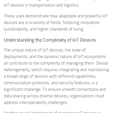
IoT devices in transportation and logistics.
These uses demonstrate how adaptable and powerful IoT
devices are in a variety of fields, fostering innovation,
sustainability, and higher standards of living.
Understanding the Complexity of IoT Devices
The unique nature of IoT devices, the scale of
deployments, and the dynamic nature of IoT ecosystems
all contribute to the complexity of managing them. Device
heterogeneity, which requires integrating and maintaining
a broad range of devices with different capabilities,
communication protocols, and security features, is a
significant challenge. To ensure smooth connections and
data sharing across diverse devices, organisations must
address interoperability challenges.