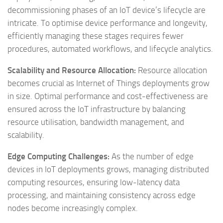
decommissioning phases of an IoT device’s lifecycle are
intricate. To optimise device performance and longevity,
efficiently managing these stages requires fewer
procedures, automated workflows, and lifecycle analytics.
Scalability and Resource Allocation:
Resource allocation
becomes crucial as Internet of Things deployments grow
in size. Optimal performance and cost-effectiveness are
ensured across the IoT infrastructure by balancing
resource utilisation, bandwidth management, and
scalability.
Edge Computing Challenges:
As the number of edge
devices in IoT deployments grows, managing distributed
computing resources, ensuring low-latency data
processing, and maintaining consistency across edge
nodes become increasingly complex.