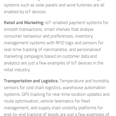
systems such as solar panels and wind turbines are all
enabled by IoT devices.
Retail and Marketing:
IoT-enabled payment systems for
smooth transactions, smart shelves that analyse
consumer behaviour and preferences, inventory
management systems with RFID tags and sensors for
real-time tracking of merchandise, and personalised
marketing campaigns based on customer data and
analytics are just a few examples of IoT devices in the
retail industry.
Transportation and Logistics:
Temperature and humidity
sensors for cold chain logistics, warehouse automation
systems, GPS tracking for real-time location updates and
route optimisation, vehicle telematics for fleet
management, and supply chain visibility platforms for
end-to-end tracking of goods are just a few examples of