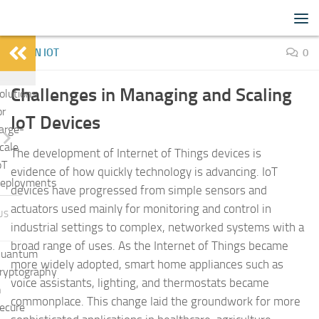
IoTFlood
Skip to content
LEARN IOT
0
Challenges in Managing and Scaling
olutions
or
IoT Devices
arge-
cale
The development of Internet of Things devices is
oT
evidence of how quickly technology is advancing. IoT
eployments
devices have progressed from simple sensors and
actuators used mainly for monitoring and control in
US
industrial settings to complex, networked systems with a
broad range of uses. As the Internet of Things became
uantum
more widely adopted, smart home appliances such as
ryptography
voice assistants, lighting, and thermostats became
n
commonplace. This change laid the groundwork for more
ecure