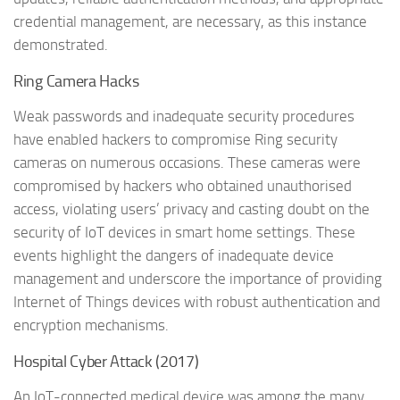
credential management, are necessary, as this instance
demonstrated.
Ring Camera Hacks
Weak passwords and inadequate security procedures
have enabled hackers to compromise Ring security
cameras on numerous occasions. These cameras were
compromised by hackers who obtained unauthorised
access, violating users’ privacy and casting doubt on the
security of IoT devices in smart home settings. These
events highlight the dangers of inadequate device
management and underscore the importance of providing
Internet of Things devices with robust authentication and
encryption mechanisms.
Hospital Cyber Attack (2017)
An IoT-connected medical device was among the many