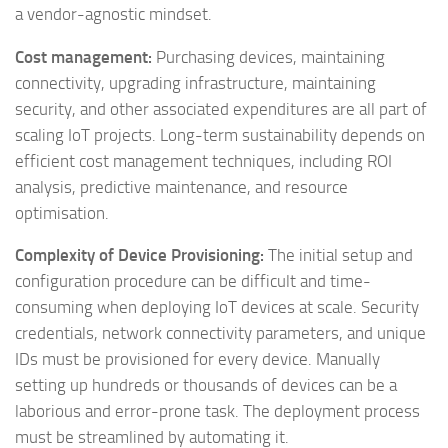
a vendor-agnostic mindset.
Cost management:
Purchasing devices, maintaining
connectivity, upgrading infrastructure, maintaining
security, and other associated expenditures are all part of
scaling IoT projects. Long-term sustainability depends on
efficient cost management techniques, including ROI
analysis, predictive maintenance, and resource
optimisation.
Complexity of Device Provisioning:
The initial setup and
configuration procedure can be difficult and time-
consuming when deploying IoT devices at scale. Security
credentials, network connectivity parameters, and unique
IDs must be provisioned for every device. Manually
setting up hundreds or thousands of devices can be a
laborious and error-prone task. The deployment process
must be streamlined by automating it.