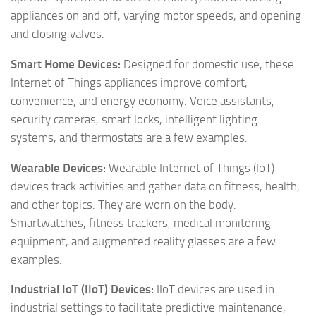
appliances on and off, varying motor speeds, and opening
and closing valves.
Smart Home Devices:
Designed for domestic use, these
Internet of Things appliances improve comfort,
convenience, and energy economy. Voice assistants,
security cameras, smart locks, intelligent lighting
systems, and thermostats are a few examples.
Wearable Devices:
Wearable Internet of Things (IoT)
devices track activities and gather data on fitness, health,
and other topics. They are worn on the body.
Smartwatches, fitness trackers, medical monitoring
equipment, and augmented reality glasses are a few
examples.
Industrial IoT (IIoT) Devices:
IIoT devices are used in
industrial settings to facilitate predictive maintenance,