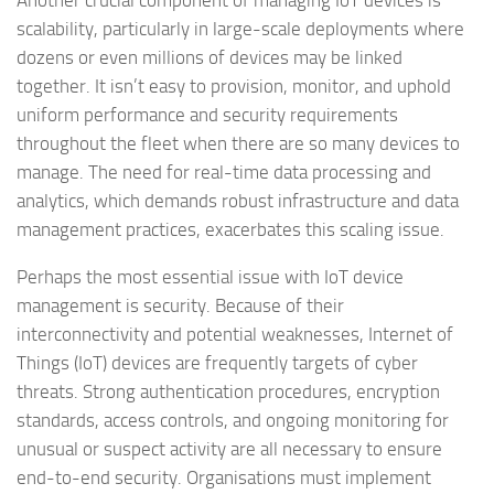
Another crucial component of managing IoT devices is
scalability, particularly in large-scale deployments where
dozens or even millions of devices may be linked
together. It isn’t easy to provision, monitor, and uphold
uniform performance and security requirements
throughout the fleet when there are so many devices to
manage. The need for real-time data processing and
analytics, which demands robust infrastructure and data
management practices, exacerbates this scaling issue.
Perhaps the most essential issue with IoT device
management is security. Because of their
interconnectivity and potential weaknesses, Internet of
Things (IoT) devices are frequently targets of cyber
threats. Strong authentication procedures, encryption
standards, access controls, and ongoing monitoring for
unusual or suspect activity are all necessary to ensure
end-to-end security. Organisations must implement