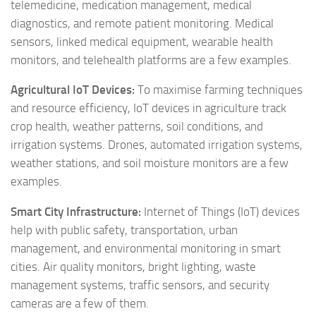
telemedicine, medication management, medical
diagnostics, and remote patient monitoring. Medical
sensors, linked medical equipment, wearable health
monitors, and telehealth platforms are a few examples.
Agricultural IoT Devices:
To maximise farming techniques
and resource efficiency, IoT devices in agriculture track
crop health, weather patterns, soil conditions, and
irrigation systems. Drones, automated irrigation systems,
weather stations, and soil moisture monitors are a few
examples.
Smart City Infrastructure:
Internet of Things (IoT) devices
help with public safety, transportation, urban
management, and environmental monitoring in smart
cities. Air quality monitors, bright lighting, waste
management systems, traffic sensors, and security
cameras are a few of them.