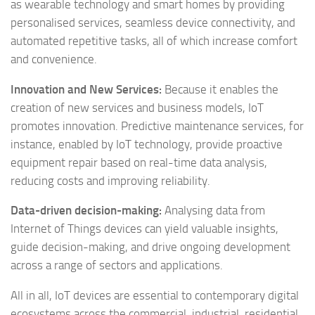
as wearable technology and smart homes by providing
personalised services, seamless device connectivity, and
automated repetitive tasks, all of which increase comfort
and convenience.
Innovation and New Services:
Because it enables the
creation of new services and business models, IoT
promotes innovation. Predictive maintenance services, for
instance, enabled by IoT technology, provide proactive
equipment repair based on real-time data analysis,
reducing costs and improving reliability.
Data-driven decision-making:
Analysing data from
Internet of Things devices can yield valuable insights,
guide decision-making, and drive ongoing development
across a range of sectors and applications.
All in all, IoT devices are essential to contemporary digital
ecosystems across the commercial, industrial, residential,