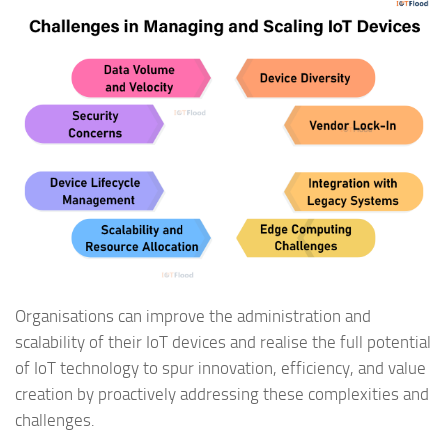
Organisations can improve the administration and
scalability of their IoT devices and realise the full potential
of IoT technology to spur innovation, efficiency, and value
creation by proactively addressing these complexities and
challenges.