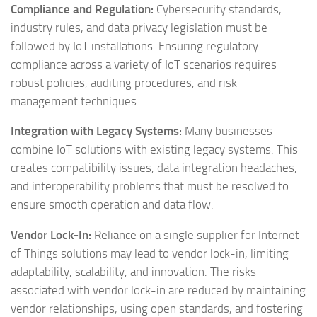
Compliance and Regulation:
Cybersecurity standards,
industry rules, and data privacy legislation must be
followed by IoT installations. Ensuring regulatory
compliance across a variety of IoT scenarios requires
robust policies, auditing procedures, and risk
management techniques.
Integration with Legacy Systems:
Many businesses
combine IoT solutions with existing legacy systems. This
creates compatibility issues, data integration headaches,
and interoperability problems that must be resolved to
ensure smooth operation and data flow.
Vendor Lock-In:
Reliance on a single supplier for Internet
of Things solutions may lead to vendor lock-in, limiting
adaptability, scalability, and innovation. The risks
associated with vendor lock-in are reduced by maintaining
vendor relationships, using open standards, and fostering