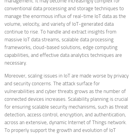
management. It may become increasingly complex for
conventional data processing and storage techniques to
manage the enormous influx of real-time IoT data as the
volume, velocity, and variety of IoT-generated data
continue to rise. To handle and extract insights from
massive IoT data streams, scalable data processing
frameworks, cloud-based solutions, edge computing
capabilities, and effective data analytics techniques are
necessary.
Moreover, scaling issues in IoT are made worse by privacy
and security concerns. The attack surface for
vulnerabilities and cyber threats grows as the number of
connected devices increases. Scalability planning is crucial
for ensuring scalable security mechanisms, such as threat
detection, access control, encryption, and authentication,
across an extensive, dynamic Internet of Things network.
To properly support the growth and evolution of IoT