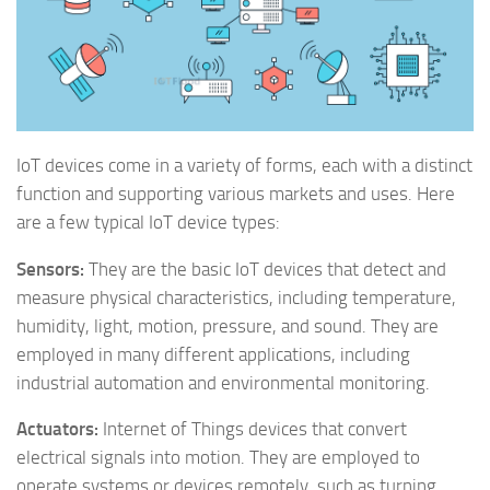
IoT devices come in a variety of forms, each with a distinct
function and supporting various markets and uses. Here
are a few typical IoT device types:
Sensors:
They are the basic IoT devices that detect and
measure physical characteristics, including temperature,
humidity, light, motion, pressure, and sound. They are
employed in many different applications, including
industrial automation and environmental monitoring.
Actuators:
Internet of Things devices that convert
electrical signals into motion. They are employed to
operate systems or devices remotely, such as turning