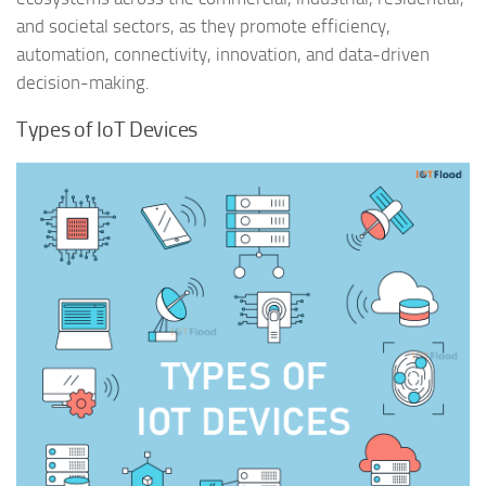
and societal sectors, as they promote efficiency,
automation, connectivity, innovation, and data-driven
decision-making.
Types of IoT Devices