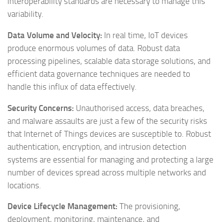
interoperability standards are necessary to manage this
variability.
Data Volume and Velocity:
In real time, IoT devices
produce enormous volumes of data. Robust data
processing pipelines, scalable data storage solutions, and
efficient data governance techniques are needed to
handle this influx of data effectively.
Security Concerns:
Unauthorised access, data breaches,
and malware assaults are just a few of the security risks
that Internet of Things devices are susceptible to. Robust
authentication, encryption, and intrusion detection
systems are essential for managing and protecting a large
number of devices spread across multiple networks and
locations.
Device Lifecycle Management:
The provisioning,
deployment, monitoring, maintenance, and