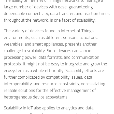
The ability of Internet of Things networks to manage a
large number of devices with ease, guaranteeing
dependable connectivity, data transfer, and reaction times
throughout the network, is one facet of scalability.
The variety of devices found in Internet of Things
environments, such as different sensors, actuators,
wearables, and smart appliances, presents another
challenge to scalability. Since devices can vary in
processing power, data formats, and communication
protocols, it might not be easy to integrate and grow the
ecosystem as a whole efficiently. Scalability efforts are
further complicated by compatibility issues, data
interoperability, and resource constraints, necessitating
reliable solutions for the effective management of
heterogeneous device ecosystems.
Scalability in IoT also applies to analytics and data