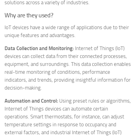
solutions across a variety of industries.
Why are they used?
IoT devices have a wide range of applications due to their
unique features and advantages.
Data Collection and Monitoring:
Internet of Things (IoT)
devices can collect data from their connected processes,
equipment, and surroundings. This data collection enables
real-time monitoring of conditions, performance
indicators, and trends, providing insightful information for
decision-making.
Automation and Control:
Using preset rules or algorithms,
Internet of Things devices can automate certain
operations. Smart thermostats, for instance, can adjust
temperature settings in response to occupancy and
external factors, and industrial Internet of Things (IoT)