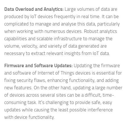
Data Overload and Analytics:
Large volumes of data are
produced by IoT devices frequently in real time. It can be
complicated to manage and analyse this data, particularly
when working with numerous devices. Robust analytics
capabilities and scalable infrastructure to manage the
volume, velocity, and variety of data generated are
necessary to extract relevant insights from IoT data.
Firmware and Software Updates:
Updating the firmware
and software of Internet of Things devices is essential for
fixing security flaws, enhancing functionality, and adding
new features. On the other hand, updating a large number
of devices across several sites can be a difficult, time-
consuming task. It’s challenging to provide safe, easy
updates while causing the least possible interference
with device functionality.