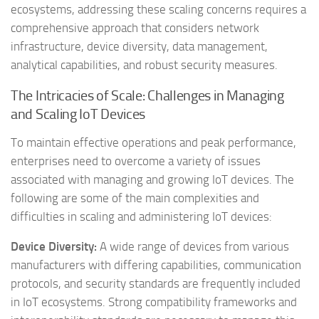
ecosystems, addressing these scaling concerns requires a
comprehensive approach that considers network
infrastructure, device diversity, data management,
analytical capabilities, and robust security measures.
The Intricacies of Scale: Challenges in Managing
and Scaling IoT Devices
To maintain effective operations and peak performance,
enterprises need to overcome a variety of issues
associated with managing and growing IoT devices. The
following are some of the main complexities and
difficulties in scaling and administering IoT devices:
Device Diversity:
A wide range of devices from various
manufacturers with differing capabilities, communication
protocols, and security standards are frequently included
in IoT ecosystems. Strong compatibility frameworks and