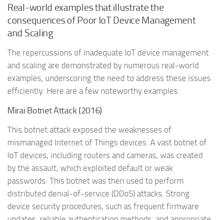
Real-world examples that illustrate the
consequences of Poor IoT Device Management
and Scaling
The repercussions of inadequate IoT device management
and scaling are demonstrated by numerous real-world
examples, underscoring the need to address these issues
efficiently. Here are a few noteworthy examples:
Mirai Botnet Attack (2016)
This botnet attack exposed the weaknesses of
mismanaged Internet of Things devices. A vast botnet of
IoT devices, including routers and cameras, was created
by the assault, which exploited default or weak
passwords. This botnet was then used to perform
distributed denial-of-service (DDoS) attacks. Strong
device security procedures, such as frequent firmware
updates, reliable authentication methods, and appropriate