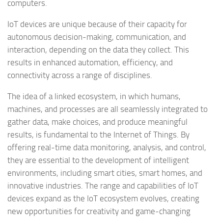
computers.
IoT devices are unique because of their capacity for
autonomous decision-making, communication, and
interaction, depending on the data they collect. This
results in enhanced automation, efficiency, and
connectivity across a range of disciplines.
The idea of a linked ecosystem, in which humans,
machines, and processes are all seamlessly integrated to
gather data, make choices, and produce meaningful
results, is fundamental to the Internet of Things. By
offering real-time data monitoring, analysis, and control,
they are essential to the development of intelligent
environments, including smart cities, smart homes, and
innovative industries. The range and capabilities of IoT
devices expand as the IoT ecosystem evolves, creating
new opportunities for creativity and game-changing