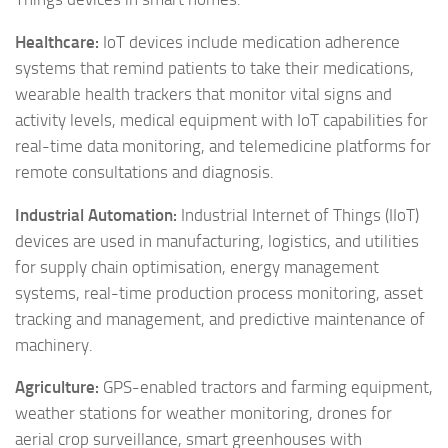
Healthcare:
IoT devices include medication adherence
systems that remind patients to take their medications,
wearable health trackers that monitor vital signs and
activity levels, medical equipment with IoT capabilities for
real-time data monitoring, and telemedicine platforms for
remote consultations and diagnosis.
Industrial Automation:
Industrial Internet of Things (IIoT)
devices are used in manufacturing, logistics, and utilities
for supply chain optimisation, energy management
systems, real-time production process monitoring, asset
tracking and management, and predictive maintenance of
machinery.
Agriculture:
GPS-enabled tractors and farming equipment,
weather stations for weather monitoring, drones for
aerial crop surveillance, smart greenhouses with