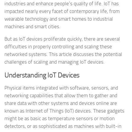
industries and enhance people’s quality of life. IoT has
impacted nearly every facet of contemporary life, from
wearable technology and smart homes to industrial
machines and smart cities.
But as IoT devices proliferate quickly, there are several
difficulties in properly controlling and scaling these
networked systems. This article discusses the potential
challenges of scaling and managing IoT devices.
Understanding IoT Devices
Physical items integrated with software, sensors, and
networking capabilities that allow them to gather and
share data with other systems and devices online are
known as Internet of Things (IoT) devices. These gadgets
might be as basic as temperature sensors or motion
detectors, or as sophisticated as machines with built-in