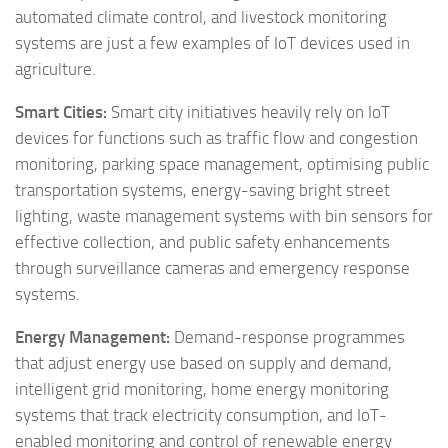
automated climate control, and livestock monitoring
systems are just a few examples of IoT devices used in
agriculture.
Smart Cities:
Smart city initiatives heavily rely on IoT
devices for functions such as traffic flow and congestion
monitoring, parking space management, optimising public
transportation systems, energy-saving bright street
lighting, waste management systems with bin sensors for
effective collection, and public safety enhancements
through surveillance cameras and emergency response
systems.
Energy Management:
Demand-response programmes
that adjust energy use based on supply and demand,
intelligent grid monitoring, home energy monitoring
systems that track electricity consumption, and IoT-
enabled monitoring and control of renewable energy