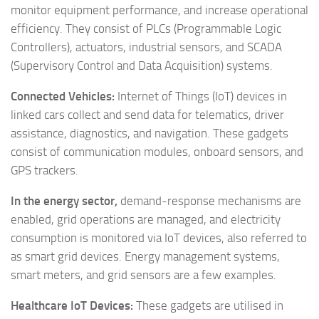
monitor equipment performance, and increase operational
efficiency. They consist of PLCs (Programmable Logic
Controllers), actuators, industrial sensors, and SCADA
(Supervisory Control and Data Acquisition) systems.
Connected Vehicles:
Internet of Things (IoT) devices in
linked cars collect and send data for telematics, driver
assistance, diagnostics, and navigation. These gadgets
consist of communication modules, onboard sensors, and
GPS trackers.
In the energy sector,
demand-response mechanisms are
enabled, grid operations are managed, and electricity
consumption is monitored via IoT devices, also referred to
as smart grid devices. Energy management systems,
smart meters, and grid sensors are a few examples.
Healthcare IoT Devices:
These gadgets are utilised in