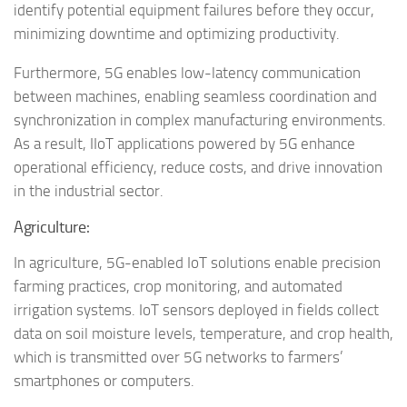
identify potential equipment failures before they occur,
minimizing downtime and optimizing productivity.
Furthermore, 5G enables low-latency communication
between machines, enabling seamless coordination and
synchronization in complex manufacturing environments.
As a result, IIoT applications powered by 5G enhance
operational efficiency, reduce costs, and drive innovation
in the industrial sector.
Agriculture:
In agriculture, 5G-enabled IoT solutions enable precision
farming practices, crop monitoring, and automated
irrigation systems. IoT sensors deployed in fields collect
data on soil moisture levels, temperature, and crop health,
which is transmitted over 5G networks to farmers’
smartphones or computers.