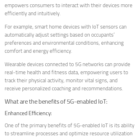
empowers consumers to interact with their devices more
efficiently and intuitively.
For example, smart home devices with IoT sensors can
automatically adjust settings based on occupants’
preferences and environmental conditions, enhancing
comfort and energy efficiency.
Wearable devices connected to 5G networks can provide
real-time health and fitness data, empowering users to
track their physical activity, monitor vital signs, and
receive personalized coaching and recommendations.
What are the benefits of 5G-enabled IoT:
Enhanced Efficiency:
One of the primary benefits of 5G-enabled IoT is its ability
to streamline processes and optimize resource utilization