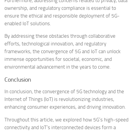
Furthermore, addressing concerns related to privacy, data
ownership, and regulatory compliance is essential to
ensure the ethical and responsible deployment of 5G-
enabled IoT solutions.
By addressing these obstacles through collaborative
efforts, technological innovation, and regulatory
frameworks, the convergence of 5G and IoT can unlock
immense opportunities for societal, economic, and
environmental advancement in the years to come.
Conclusion
In conclusion, the convergence of 5G technology and the
Internet of Things (IoT) is revolutionizing industries,
enhancing consumer experiences, and driving innovation.
Throughout this article, we explored how 5G’s high-speed
connectivity and IoT’s interconnected devices form a