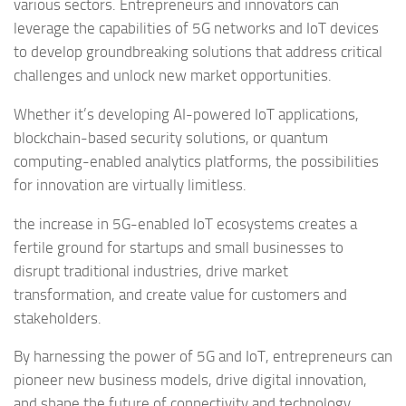
various sectors. Entrepreneurs and innovators can
leverage the capabilities of 5G networks and IoT devices
to develop groundbreaking solutions that address critical
challenges and unlock new market opportunities.
Whether it’s developing AI-powered IoT applications,
blockchain-based security solutions, or quantum
computing-enabled analytics platforms, the possibilities
for innovation are virtually limitless.
the increase in 5G-enabled IoT ecosystems creates a
fertile ground for startups and small businesses to
disrupt traditional industries, drive market
transformation, and create value for customers and
stakeholders.
By harnessing the power of 5G and IoT, entrepreneurs can
pioneer new business models, drive digital innovation,
and shape the future of connectivity and technology.