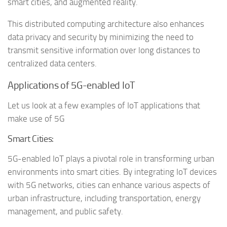
smart cities, and augmented reality.
This distributed computing architecture also enhances
data privacy and security by minimizing the need to
transmit sensitive information over long distances to
centralized data centers.
Applications of 5G-enabled IoT
Let us look at a few examples of IoT applications that
make use of 5G
Smart Cities:
5G-enabled IoT plays a pivotal role in transforming urban
environments into smart cities. By integrating IoT devices
with 5G networks, cities can enhance various aspects of
urban infrastructure, including transportation, energy
management, and public safety.