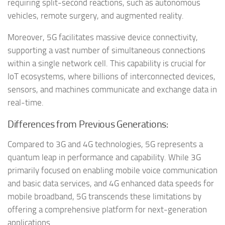
requiring split-second reactions, such as autonomous
vehicles, remote surgery, and augmented reality.
Moreover, 5G facilitates massive device connectivity,
supporting a vast number of simultaneous connections
within a single network cell. This capability is crucial for
IoT ecosystems, where billions of interconnected devices,
sensors, and machines communicate and exchange data in
real-time.
Differences from Previous Generations:
Compared to 3G and 4G technologies, 5G represents a
quantum leap in performance and capability. While 3G
primarily focused on enabling mobile voice communication
and basic data services, and 4G enhanced data speeds for
mobile broadband, 5G transcends these limitations by
offering a comprehensive platform for next-generation
applications.