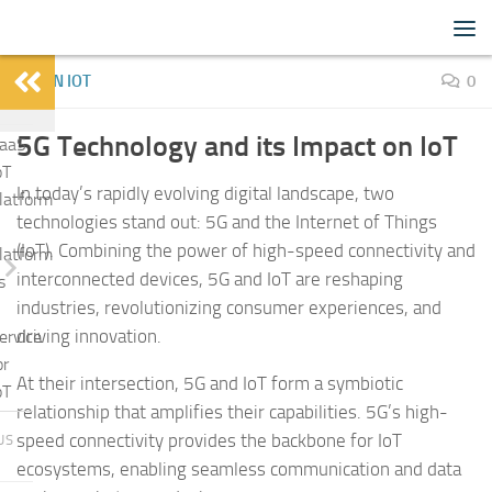
IoTFlood
Skip to content
LEARN IOT
0
5G Technology and its Impact on IoT
aaS
oT
In today’s rapidly evolving digital landscape, two
latform
technologies stand out: 5G and the Internet of Things
(IoT). Combining the power of high-speed connectivity and
latform
interconnected devices, 5G and IoT are reshaping
s
industries, revolutionizing consumer experiences, and
driving innovation.
ervice
or
At their intersection, 5G and IoT form a symbiotic
oT
relationship that amplifies their capabilities. 5G’s high-
speed connectivity provides the backbone for IoT
US
ecosystems, enabling seamless communication and data