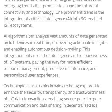
emerging trends that promise to shape the future of
connectivity and technology. One prominent trend is the
integration of artificial intelligence (AI) into 5G-enabled
IoT ecosystems.
AI algorithms can analyze vast amounts of data generated
by IoT devices in real time, uncovering actionable insights
and enabling autonomous decision-making. This
integration enhances the intelligence and responsiveness
of IoT systems, paving the way for more efficient
resource management, predictive maintenance, and
personalized user experiences.
Technologies such as blockchain are being explored to
enhance the security, transparency, and trustworthiness
of IoT data transactions, enabling secure peer-to-peer
communication and data sharing in decentralized IoT
networks.