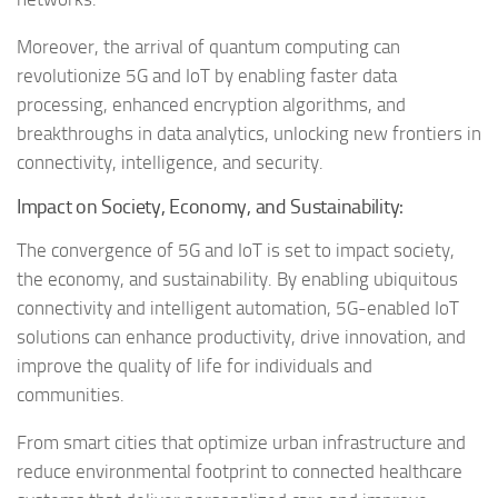
Moreover, the arrival of quantum computing can
revolutionize 5G and IoT by enabling faster data
processing, enhanced encryption algorithms, and
breakthroughs in data analytics, unlocking new frontiers in
connectivity, intelligence, and security.
Impact on Society, Economy, and Sustainability:
The convergence of 5G and IoT is set to impact society,
the economy, and sustainability. By enabling ubiquitous
connectivity and intelligent automation, 5G-enabled IoT
solutions can enhance productivity, drive innovation, and
improve the quality of life for individuals and
communities.
From smart cities that optimize urban infrastructure and
reduce environmental footprint to connected healthcare