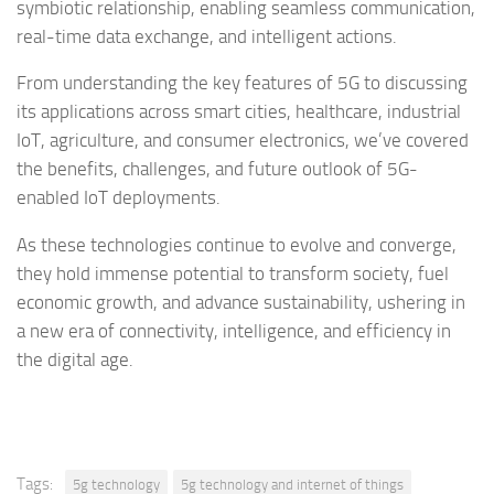
symbiotic relationship, enabling seamless communication,
real-time data exchange, and intelligent actions.
From understanding the key features of 5G to discussing
its applications across smart cities, healthcare, industrial
IoT, agriculture, and consumer electronics, we’ve covered
the benefits, challenges, and future outlook of 5G-
enabled IoT deployments.
As these technologies continue to evolve and converge,
they hold immense potential to transform society, fuel
economic growth, and advance sustainability, ushering in
a new era of connectivity, intelligence, and efficiency in
the digital age.
Tags:
5g technology
5g technology and internet of things