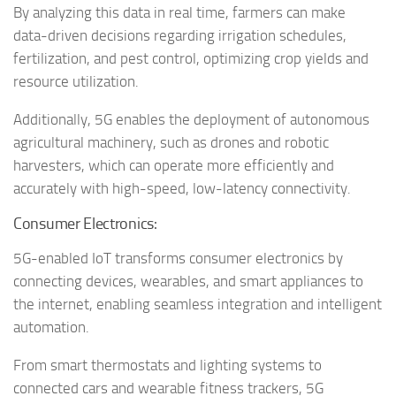
By analyzing this data in real time, farmers can make
data-driven decisions regarding irrigation schedules,
fertilization, and pest control, optimizing crop yields and
resource utilization.
Additionally, 5G enables the deployment of autonomous
agricultural machinery, such as drones and robotic
harvesters, which can operate more efficiently and
accurately with high-speed, low-latency connectivity.
Consumer Electronics:
5G-enabled IoT transforms consumer electronics by
connecting devices, wearables, and smart appliances to
the internet, enabling seamless integration and intelligent
automation.
From smart thermostats and lighting systems to
connected cars and wearable fitness trackers, 5G