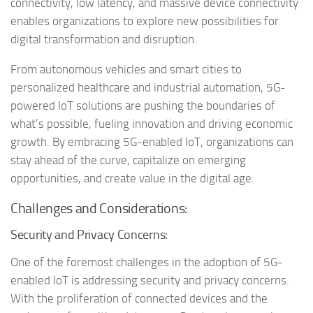
connectivity, low latency, and massive device connectivity
enables organizations to explore new possibilities for
digital transformation and disruption.
From autonomous vehicles and smart cities to
personalized healthcare and industrial automation, 5G-
powered IoT solutions are pushing the boundaries of
what’s possible, fueling innovation and driving economic
growth. By embracing 5G-enabled IoT, organizations can
stay ahead of the curve, capitalize on emerging
opportunities, and create value in the digital age.
Challenges and Considerations:
Security and Privacy Concerns:
One of the foremost challenges in the adoption of 5G-
enabled IoT is addressing security and privacy concerns.
With the proliferation of connected devices and the