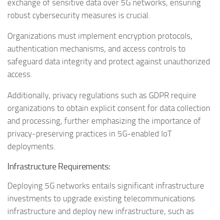
exchange of sensitive data over 5G networks, ensuring
robust cybersecurity measures is crucial.
Organizations must implement encryption protocols,
authentication mechanisms, and access controls to
safeguard data integrity and protect against unauthorized
access.
Additionally, privacy regulations such as GDPR require
organizations to obtain explicit consent for data collection
and processing, further emphasizing the importance of
privacy-preserving practices in 5G-enabled IoT
deployments.
Infrastructure Requirements:
Deploying 5G networks entails significant infrastructure
investments to upgrade existing telecommunications
infrastructure and deploy new infrastructure, such as