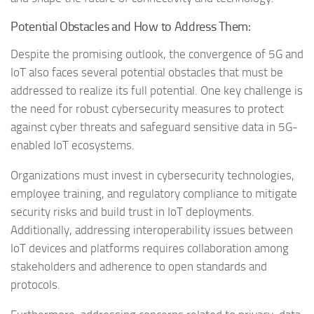
Potential Obstacles and How to Address Them:
Despite the promising outlook, the convergence of 5G and
IoT also faces several potential obstacles that must be
addressed to realize its full potential. One key challenge is
the need for robust cybersecurity measures to protect
against cyber threats and safeguard sensitive data in 5G-
enabled IoT ecosystems.
Organizations must invest in cybersecurity technologies,
employee training, and regulatory compliance to mitigate
security risks and build trust in IoT deployments.
Additionally, addressing interoperability issues between
IoT devices and platforms requires collaboration among
stakeholders and adherence to open standards and
protocols.