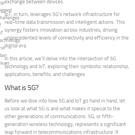
exchange between devices.
op
iggest
IoT, in turn, leverages 5G’s network infrastructure for
hallenges
real-time data transmission and intelligent actions. This
f
synergy fosters innovation across industries, driving
oT
unprecedented levels of connectivity and efficiency in the
echnology
digital era.
nd
ain
In this article, we’ll delve into the intersection of 5G
ssues
technology and IoT, exploring their symbiotic relationship,
applications, benefits, and challenges.
What is 5G?
Before we dive into how 5G and IoT go hand in hand, let
us look at what 5G is and what makes it special to the
other generations of communications. 5G, or fifth-
generation wireless technology, represents a significant
leap forward in telecommunications infrastructure. It