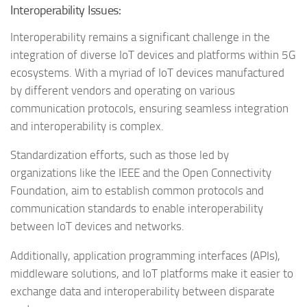
Interoperability Issues:
Interoperability remains a significant challenge in the
integration of diverse IoT devices and platforms within 5G
ecosystems. With a myriad of IoT devices manufactured
by different vendors and operating on various
communication protocols, ensuring seamless integration
and interoperability is complex.
Standardization efforts, such as those led by
organizations like the IEEE and the Open Connectivity
Foundation, aim to establish common protocols and
communication standards to enable interoperability
between IoT devices and networks.
Additionally, application programming interfaces (APIs),
middleware solutions, and IoT platforms make it easier to
exchange data and interoperability between disparate