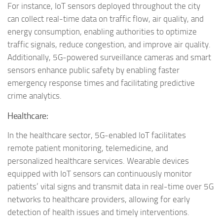
For instance, IoT sensors deployed throughout the city
can collect real-time data on traffic flow, air quality, and
energy consumption, enabling authorities to optimize
traffic signals, reduce congestion, and improve air quality.
Additionally, 5G-powered surveillance cameras and smart
sensors enhance public safety by enabling faster
emergency response times and facilitating predictive
crime analytics.
Healthcare:
In the healthcare sector, 5G-enabled IoT facilitates
remote patient monitoring, telemedicine, and
personalized healthcare services. Wearable devices
equipped with IoT sensors can continuously monitor
patients’ vital signs and transmit data in real-time over 5G
networks to healthcare providers, allowing for early
detection of health issues and timely interventions.