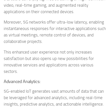
video, real-time gaming, and augmented reality
applications on their connected devices.
Moreover, 5G networks offer ultra-low latency, enabling
instantaneous responses for interactive applications such
as virtual meetings, remote control of devices, and
collaborative projects.
This enhanced user experience not only increases
satisfaction but also opens up new possibilities for
innovative services and applications across various
sectors.
Advanced Analytics:
5G-enabled IoT generates vast amounts of data that can
be leveraged for advanced analytics, including real-time
insights, predictive analytics, and actionable intelligence.