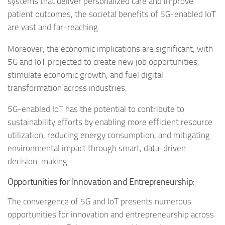
systems that deliver personalized care and improve
patient outcomes, the societal benefits of 5G-enabled IoT
are vast and far-reaching.
Moreover, the economic implications are significant, with
5G and IoT projected to create new job opportunities,
stimulate economic growth, and fuel digital
transformation across industries.
5G-enabled IoT has the potential to contribute to
sustainability efforts by enabling more efficient resource
utilization, reducing energy consumption, and mitigating
environmental impact through smart, data-driven
decision-making.
Opportunities for Innovation and Entrepreneurship:
The convergence of 5G and IoT presents numerous
opportunities for innovation and entrepreneurship across