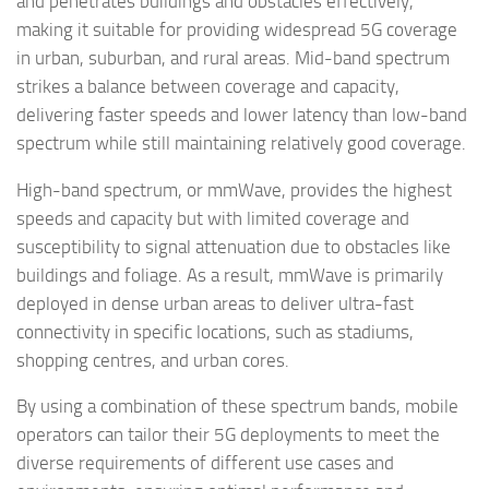
and penetrates buildings and obstacles effectively,
making it suitable for providing widespread 5G coverage
in urban, suburban, and rural areas. Mid-band spectrum
strikes a balance between coverage and capacity,
delivering faster speeds and lower latency than low-band
spectrum while still maintaining relatively good coverage.
High-band spectrum, or mmWave, provides the highest
speeds and capacity but with limited coverage and
susceptibility to signal attenuation due to obstacles like
buildings and foliage. As a result, mmWave is primarily
deployed in dense urban areas to deliver ultra-fast
connectivity in specific locations, such as stadiums,
shopping centres, and urban cores.
By using a combination of these spectrum bands, mobile
operators can tailor their 5G deployments to meet the
diverse requirements of different use cases and