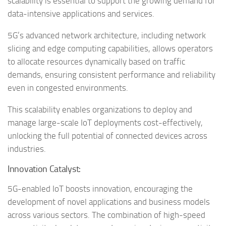
scalability is essential to support the growing demand for
data-intensive applications and services.
5G’s advanced network architecture, including network
slicing and edge computing capabilities, allows operators
to allocate resources dynamically based on traffic
demands, ensuring consistent performance and reliability
even in congested environments.
This scalability enables organizations to deploy and
manage large-scale IoT deployments cost-effectively,
unlocking the full potential of connected devices across
industries.
Innovation Catalyst:
5G-enabled IoT boosts innovation, encouraging the
development of novel applications and business models
across various sectors. The combination of high-speed