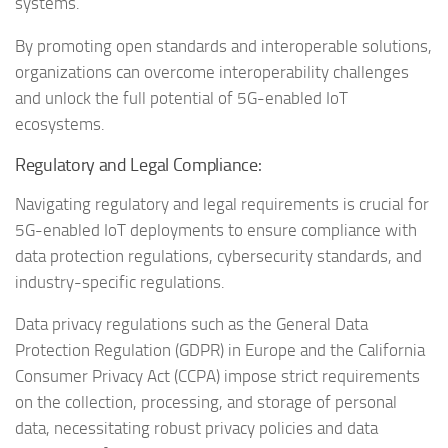
systems.
By promoting open standards and interoperable solutions,
organizations can overcome interoperability challenges
and unlock the full potential of 5G-enabled IoT
ecosystems.
Regulatory and Legal Compliance:
Navigating regulatory and legal requirements is crucial for
5G-enabled IoT deployments to ensure compliance with
data protection regulations, cybersecurity standards, and
industry-specific regulations.
Data privacy regulations such as the General Data
Protection Regulation (GDPR) in Europe and the California
Consumer Privacy Act (CCPA) impose strict requirements
on the collection, processing, and storage of personal
data, necessitating robust privacy policies and data