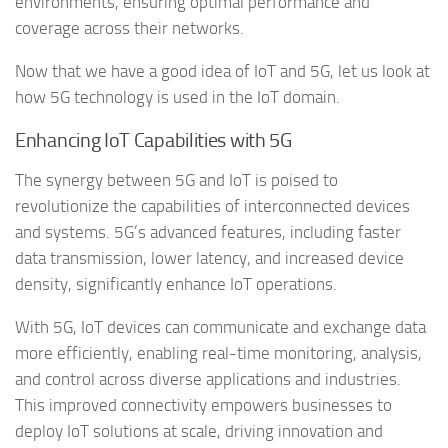
environments, ensuring optimal performance and
coverage across their networks.
Now that we have a good idea of IoT and 5G, let us look at
how 5G technology is used in the IoT domain.
Enhancing IoT Capabilities with 5G
The synergy between 5G and IoT is poised to
revolutionize the capabilities of interconnected devices
and systems. 5G’s advanced features, including faster
data transmission, lower latency, and increased device
density, significantly enhance IoT operations.
With 5G, IoT devices can communicate and exchange data
more efficiently, enabling real-time monitoring, analysis,
and control across diverse applications and industries.
This improved connectivity empowers businesses to
deploy IoT solutions at scale, driving innovation and