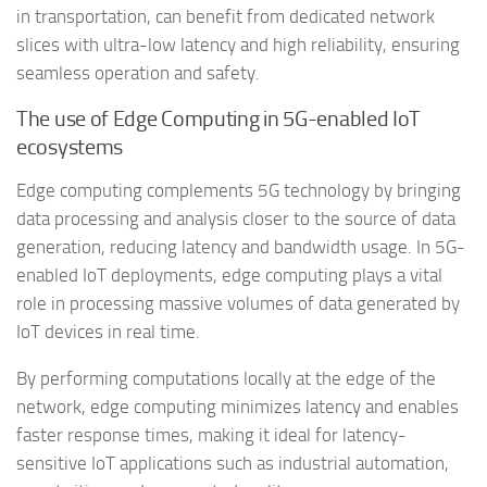
in transportation, can benefit from dedicated network
slices with ultra-low latency and high reliability, ensuring
seamless operation and safety.
The use of Edge Computing in 5G-enabled IoT
ecosystems
Edge computing complements 5G technology by bringing
data processing and analysis closer to the source of data
generation, reducing latency and bandwidth usage. In 5G-
enabled IoT deployments, edge computing plays a vital
role in processing massive volumes of data generated by
IoT devices in real time.
By performing computations locally at the edge of the
network, edge computing minimizes latency and enables
faster response times, making it ideal for latency-
sensitive IoT applications such as industrial automation,