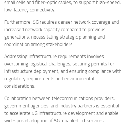
small cells and fiber-optic cables, to support high-speed,
low-latency connectivity.
Furthermore, 5G requires denser network coverage and
increased network capacity compared to previous
generations, necessitating strategic planning and
coordination among stakeholders.
Addressing infrastructure requirements involves
overcoming logistical challenges, securing permits for
infrastructure deployment, and ensuring compliance with
regulatory requirements and environmental
considerations.
Collaboration between telecommunications providers,
government agencies, and industry partners is essential
to accelerate 5G infrastructure development and enable
widespread adoption of 5G-enabled IoT services.