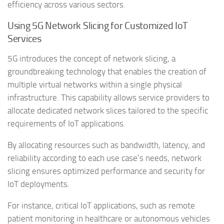
efficiency across various sectors.
Using 5G Network Slicing for Customized IoT
Services
5G introduces the concept of network slicing, a
groundbreaking technology that enables the creation of
multiple virtual networks within a single physical
infrastructure. This capability allows service providers to
allocate dedicated network slices tailored to the specific
requirements of IoT applications.
By allocating resources such as bandwidth, latency, and
reliability according to each use case’s needs, network
slicing ensures optimized performance and security for
IoT deployments.
For instance, critical IoT applications, such as remote
patient monitoring in healthcare or autonomous vehicles