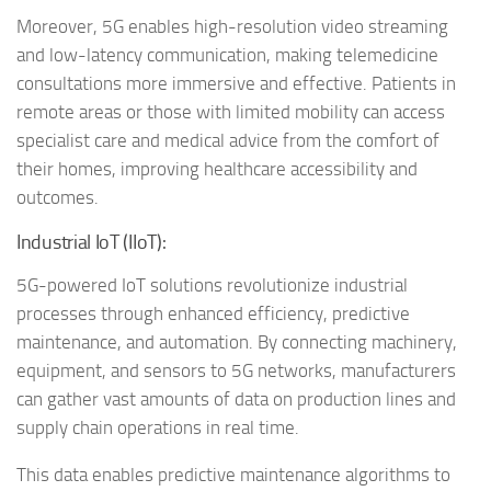
Moreover, 5G enables high-resolution video streaming
and low-latency communication, making telemedicine
consultations more immersive and effective. Patients in
remote areas or those with limited mobility can access
specialist care and medical advice from the comfort of
their homes, improving healthcare accessibility and
outcomes.
Industrial IoT (IIoT):
5G-powered IoT solutions revolutionize industrial
processes through enhanced efficiency, predictive
maintenance, and automation. By connecting machinery,
equipment, and sensors to 5G networks, manufacturers
can gather vast amounts of data on production lines and
supply chain operations in real time.
This data enables predictive maintenance algorithms to