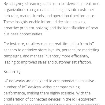
By analyzing streaming data from IoT devices in real time,
organizations can gain valuable insights into customer
behavior, market trends, and operational performance.
These insights enable informed decision-making,
proactive problem-solving, and the identification of new
business opportunities.
For instance, retailers can use real-time data from IoT
sensors to optimize store layouts, personalize marketing
campaigns, and manage inventory more efficiently,
leading to improved sales and customer satisfaction.
Scalability:
5G networks are designed to accommodate a massive
number of IoT devices without compromising
performance, making them highly scalable. With the
proliferation of connected devices in the IoT ecosystem,