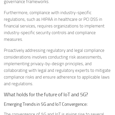
governance frameworks.
Furthermore, compliance with industry-specific
regulations, such as HIPAA in healthcare or PCI DSS in
financial services, requires organizations to implement
industry-specific security controls and compliance
measures.
Proactively addressing regulatory and legal compliance
considerations involves conducting risk assessments,
implementing privacy-by-design principles, and
collaborating with legal and regulatory experts to mitigate
compliance risks and ensure adherence to applicable laws
and regulations.
What holds for the future of IoT and 5G?
Emerging Trends in 5G and IoT Convergence:
The convergence of 5G and IoT is giving rise to several