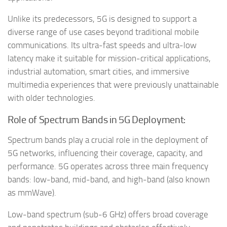
Unlike its predecessors, 5G is designed to support a
diverse range of use cases beyond traditional mobile
communications. Its ultra-fast speeds and ultra-low
latency make it suitable for mission-critical applications,
industrial automation, smart cities, and immersive
multimedia experiences that were previously unattainable
with older technologies.
Role of Spectrum Bands in 5G Deployment:
Spectrum bands play a crucial role in the deployment of
5G networks, influencing their coverage, capacity, and
performance. 5G operates across three main frequency
bands: low-band, mid-band, and high-band (also known
as mmWave).
Low-band spectrum (sub-6 GHz) offers broad coverage