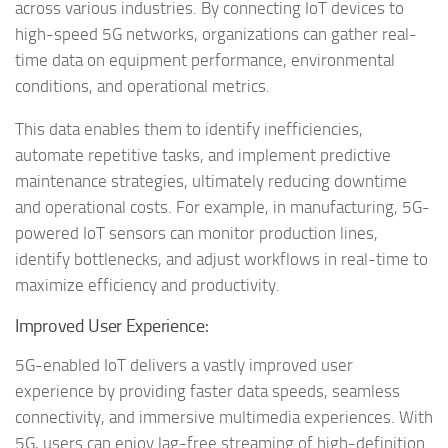
across various industries. By connecting IoT devices to
high-speed 5G networks, organizations can gather real-
time data on equipment performance, environmental
conditions, and operational metrics.
This data enables them to identify inefficiencies,
automate repetitive tasks, and implement predictive
maintenance strategies, ultimately reducing downtime
and operational costs. For example, in manufacturing, 5G-
powered IoT sensors can monitor production lines,
identify bottlenecks, and adjust workflows in real-time to
maximize efficiency and productivity.
Improved User Experience:
5G-enabled IoT delivers a vastly improved user
experience by providing faster data speeds, seamless
connectivity, and immersive multimedia experiences. With
5G, users can enjoy lag-free streaming of high-definition