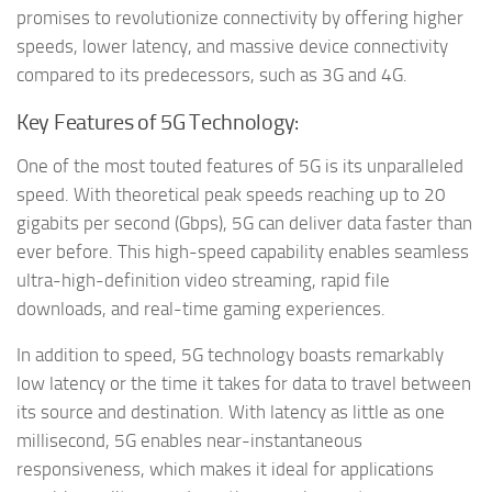
promises to revolutionize connectivity by offering higher
speeds, lower latency, and massive device connectivity
compared to its predecessors, such as 3G and 4G.
Key Features of 5G Technology:
One of the most touted features of 5G is its unparalleled
speed. With theoretical peak speeds reaching up to 20
gigabits per second (Gbps), 5G can deliver data faster than
ever before. This high-speed capability enables seamless
ultra-high-definition video streaming, rapid file
downloads, and real-time gaming experiences.
In addition to speed, 5G technology boasts remarkably
low latency or the time it takes for data to travel between
its source and destination. With latency as little as one
millisecond, 5G enables near-instantaneous
responsiveness, which makes it ideal for applications