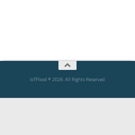
IoTFlood © 2026. All Rights Reserved.