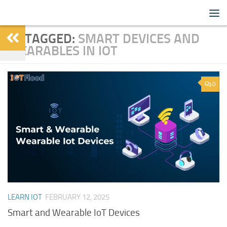
IoTFlood
Skip to content
TAGGED:
SMART DEVICES AND
WEARABLES IN IOT
0
LEARN IOT
FEBRUARY 12, 2025
Smart and Wearable IoT Devices