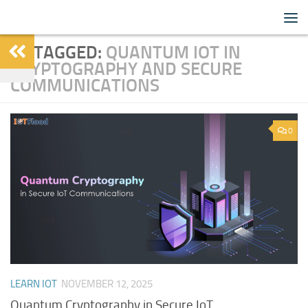
IoTFlood
Skip to content
TAGGED:
QUANTUM IOT IN
CRYPTOGRAPHY AND SECURE
COMMUNICATIONS
0
LEARN IOT
NOVEMBER 12, 2025
Quantum Cryptography in Secure IoT