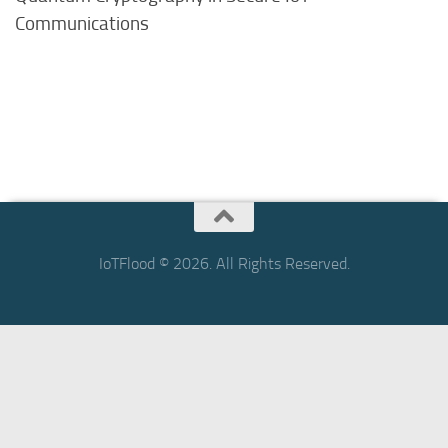
Communications
IoTFlood © 2026. All Rights Reserved.