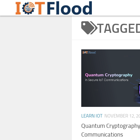
Learn Internet of Things IoTFlood
Skip to content
TAGGE
LEARN IOT
NOVEMBER 12, 2
Quantum Cryptography 
Communications