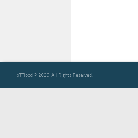
IoTFlood © 2026. All Rights Reserved.