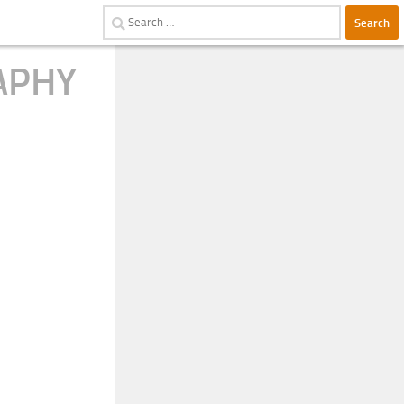
Search
for:
APHY