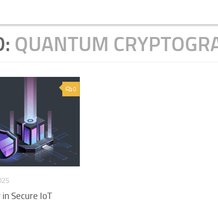
D:
QUANTUM CRYPTOGR
0
025
in Secure IoT