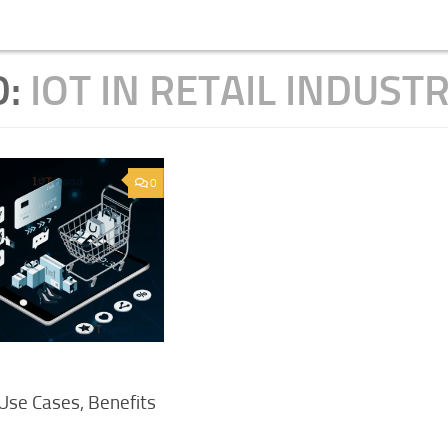
D:
IOT IN RETAIL INDUST
0
 Use Cases, Benefits