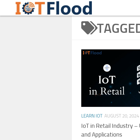
Learn Internet of Things IoTFlood
Skip to content
TAGGE
LEARN IOT
AUGUST 20, 2024
IoT in Retail Industry –
and Applications