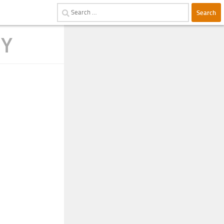
Search
for:
RY