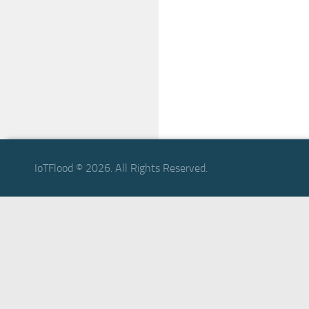
IoTFlood © 2026. All Rights Reserved.