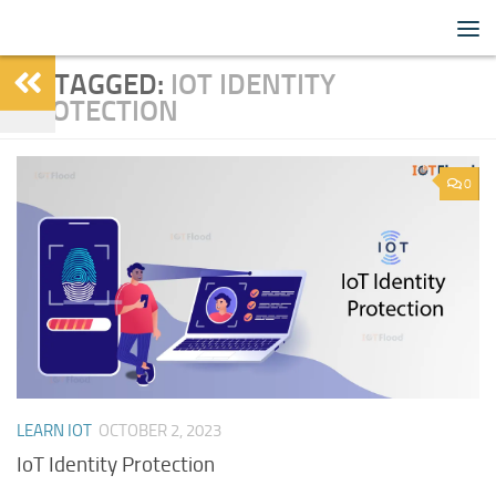
IoTFlood
Skip to content
TAGGED:
IOT IDENTITY
PROTECTION
0
LEARN IOT
OCTOBER 2, 2023
IoT Identity Protection