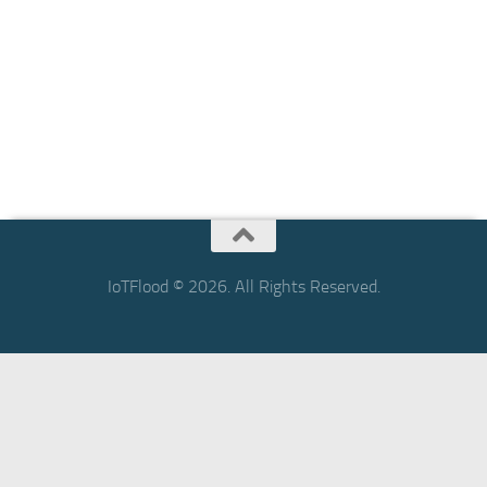
IoTFlood © 2026. All Rights Reserved.