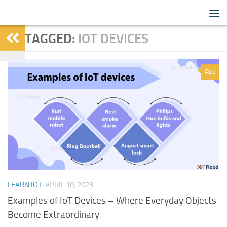
IoTFlood
Skip to content
TAGGED:
IOT DEVICES
0
LEARN IOT
APRIL 10, 2023
Examples of IoT Devices – Where Everyday Objects
Become Extraordinary