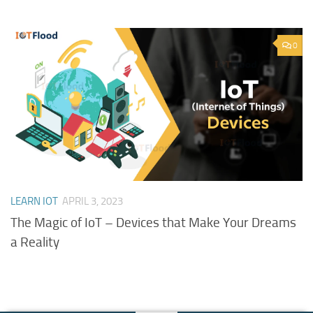
0
LEARN IOT
APRIL 3, 2023
The Magic of IoT – Devices that Make Your Dreams
a Reality