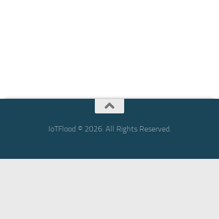
IoTFlood © 2026. All Rights Reserved.