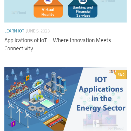
LEARN IOT
JUNE 5, 2023
Applications of IoT – Where Innovation Meets
Connectivity
0