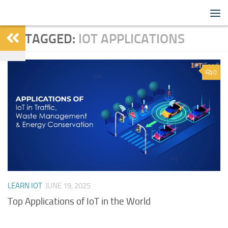
IoTFlood
Skip to content
TAGGED:
IOT APPLICATIONS
0
LEARN IOT
JUNE 19, 2025
Top Applications of IoT in the World