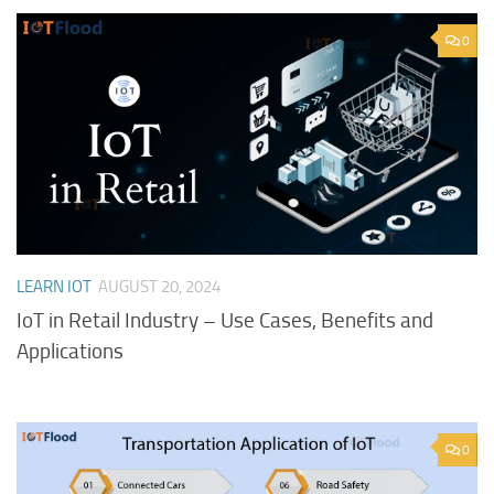
0
LEARN IOT
AUGUST 20, 2024
IoT in Retail Industry – Use Cases, Benefits and
Applications
0