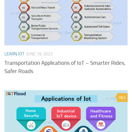
LEARN IOT
JUNE 19, 2023
Transportation Applications of IoT – Smarter Rides,
Safer Roads
0