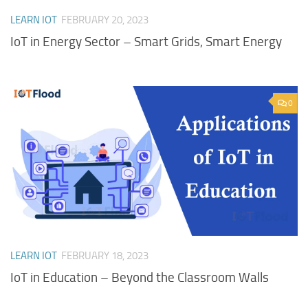
LEARN IOT
FEBRUARY 20, 2023
IoT in Energy Sector – Smart Grids, Smart Energy
0
LEARN IOT
FEBRUARY 18, 2023
IoT in Education – Beyond the Classroom Walls