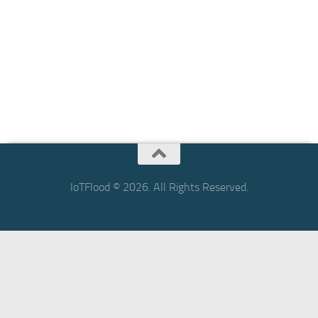
IoTFlood © 2026. All Rights Reserved.