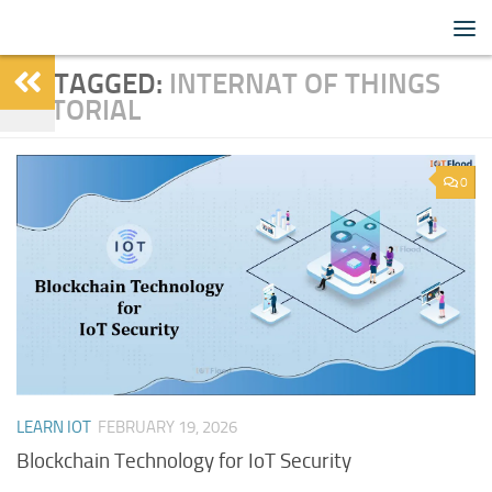
IoTFlood
Skip to content
TAGGED:
INTERNAT OF THINGS
TUTORIAL
0
LEARN IOT
FEBRUARY 19, 2026
Blockchain Technology for IoT Security