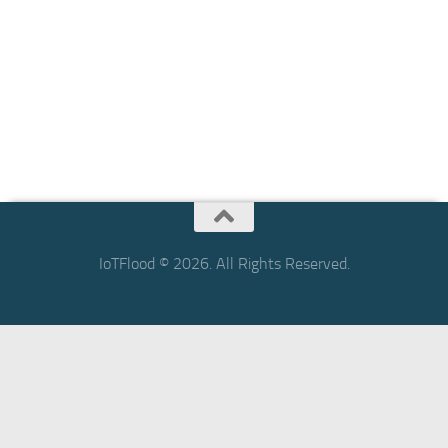
IoTFlood © 2026. All Rights Reserved.