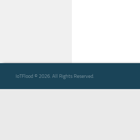
IoTFlood © 2026. All Rights Reserved.