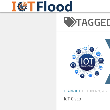
Learn Internet of Things IoTFlood
Skip to content
TAGGE
LEARN IOT
OCTOBER 9, 2023
IoT Cisco