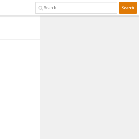
Search
for: