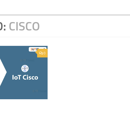
D:
CISCO
0