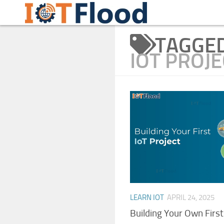
Learn Internet of Things IoTFlood
Skip to content
TAGGE
IOT PROJE
LEARN IOT
APRIL 24, 2025
Building Your Own First