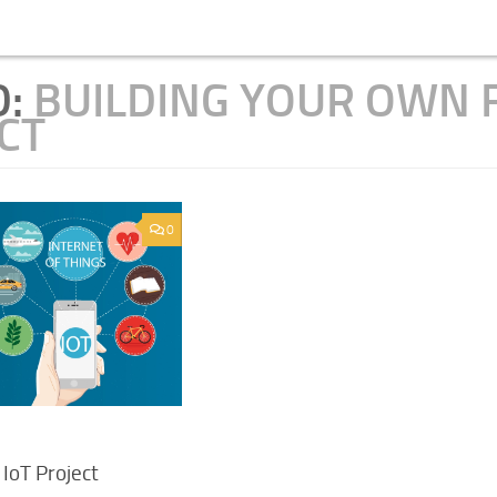
D:
BUILDING YOUR OWN 
CT
0
 IoT Project