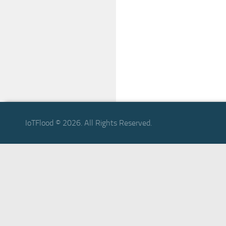
IoTFlood © 2026. All Rights Reserved.